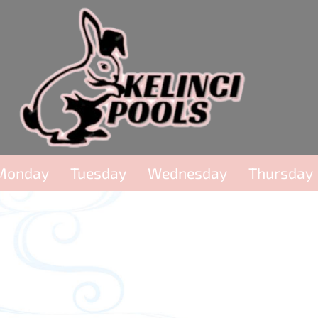
Monday
Tuesday
Wednesday
Thursday