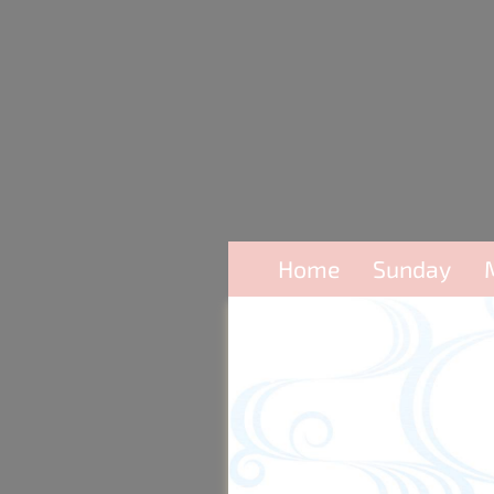
Home
Sunday