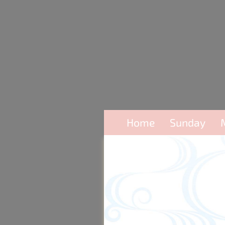
Home
Sunday