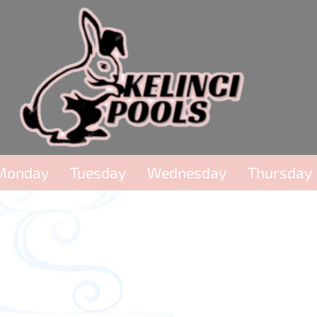
Monday
Tuesday
Wednesday
Thursday