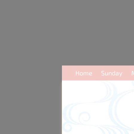
Home
Sunday