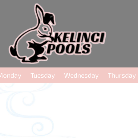
Monday
Tuesday
Wednesday
Thursday