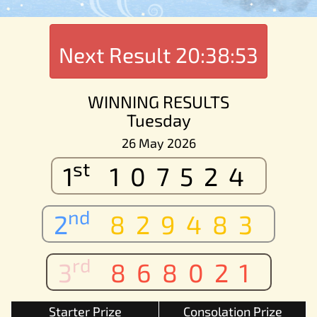
Next Result
20:38:53
WINNING RESULTS
Tuesday
26 May 2026
st
1
107524
nd
2
829483
rd
3
868021
Starter Prize
Consolation Prize