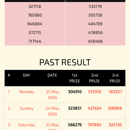
327118
535179
765980
505738
946884
404709
372715
478856
717144
458466
PAST RESULT
#
DAY
DATE
1st
2nd
3rd
PRIZE
PRIZE
PRIZE
1
Monday
25 May
304910
513319
182557
2026
2
Sunday
24 May
323851
421924
890918
2026
3
Saturday
23 May
566279
797892
325130