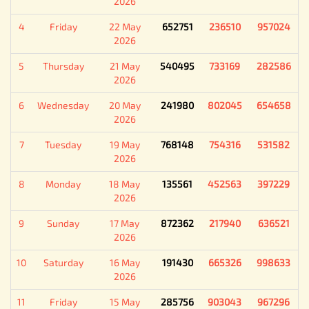
2026
4
Friday
22 May
652751
236510
957024
2026
5
Thursday
21 May
540495
733169
282586
2026
6
Wednesday
20 May
241980
802045
654658
2026
7
Tuesday
19 May
768148
754316
531582
2026
8
Monday
18 May
135561
452563
397229
2026
9
Sunday
17 May
872362
217940
636521
2026
10
Saturday
16 May
191430
665326
998633
2026
11
Friday
15 May
285756
903043
967296