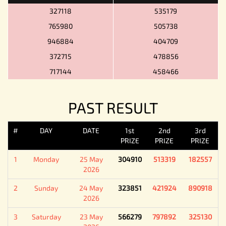
327118
535179
765980
505738
946884
404709
372715
478856
717144
458466
PAST RESULT
#
DAY
DATE
1st
2nd
3rd
PRIZE
PRIZE
PRIZE
1
Monday
25 May
304910
513319
182557
2026
2
Sunday
24 May
323851
421924
890918
2026
3
Saturday
23 May
566279
797892
325130