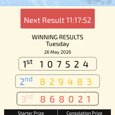
Next Result
11:17:52
WINNING RESULTS
Tuesday
26 May 2026
st
1
107524
nd
2
829483
rd
3
868021
Starter Prize
Consolation Prize