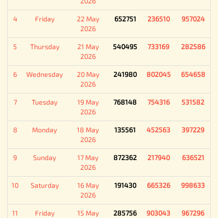
2026
4
Friday
22 May
652751
236510
957024
2026
5
Thursday
21 May
540495
733169
282586
2026
6
Wednesday
20 May
241980
802045
654658
2026
7
Tuesday
19 May
768148
754316
531582
2026
8
Monday
18 May
135561
452563
397229
2026
9
Sunday
17 May
872362
217940
636521
2026
10
Saturday
16 May
191430
665326
998633
2026
11
Friday
15 May
285756
903043
967296