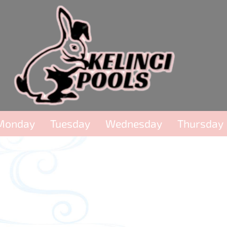
Monday
Tuesday
Wednesday
Thursday