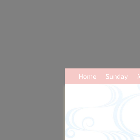
Home
Sunday