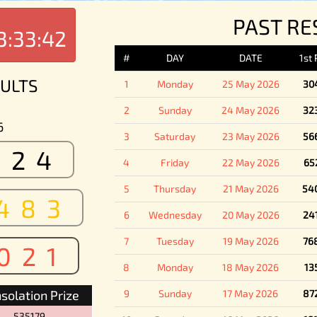
PAST RE
3:33:42
#
DAY
DATE
1st
ULTS
1
Monday
25 May 2026
30
2
Sunday
24 May 2026
32
6
3
Saturday
23 May 2026
56
524
4
Friday
22 May 2026
65
5
Thursday
21 May 2026
54
483
6
Wednesday
20 May 2026
24
7
Tuesday
19 May 2026
76
021
8
Monday
18 May 2026
13
solation Prize
9
Sunday
17 May 2026
87
535179