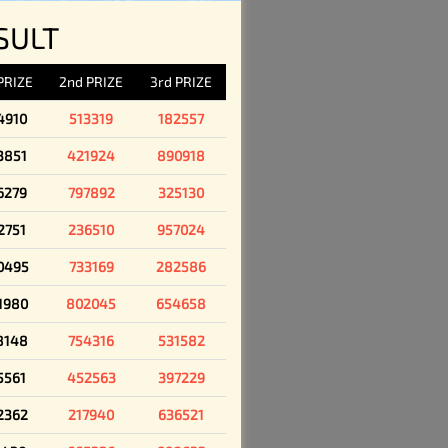
SULT
 PRIZE
2nd PRIZE
3rd PRIZE
4910
513319
182557
3851
421924
890918
6279
797892
325130
2751
236510
957024
0495
733169
282586
1980
802045
654658
8148
754316
531582
5561
452563
397229
2362
217940
636521