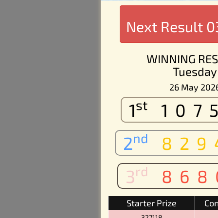
Next Result
0
WINNING RES
Tuesday
26 May 202
st
1
107
nd
2
829
rd
3
868
Starter Prize
Con
327118