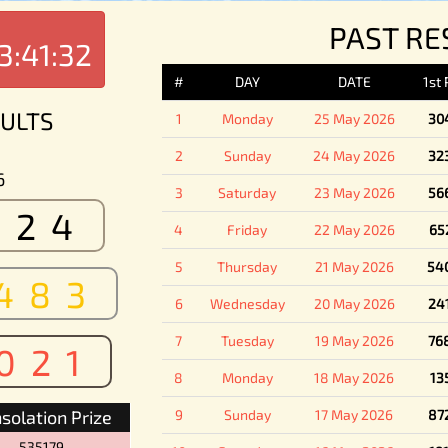
PAST RE
3:41:32
#
DAY
DATE
1st
ULTS
1
Monday
25 May 2026
30
2
Sunday
24 May 2026
32
6
3
Saturday
23 May 2026
56
524
4
Friday
22 May 2026
65
5
Thursday
21 May 2026
54
483
6
Wednesday
20 May 2026
24
7
Tuesday
19 May 2026
76
021
8
Monday
18 May 2026
13
solation Prize
9
Sunday
17 May 2026
87
535179