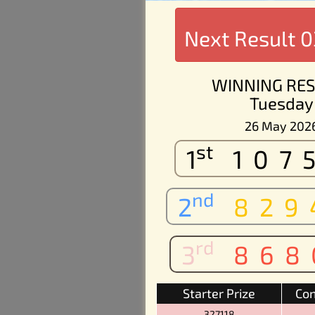
Next Result
0
WINNING RES
Tuesday
26 May 202
st
1
107
nd
2
829
rd
3
868
Starter Prize
Con
327118