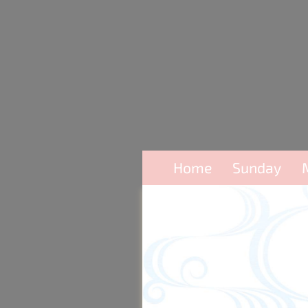
Home
Sunday