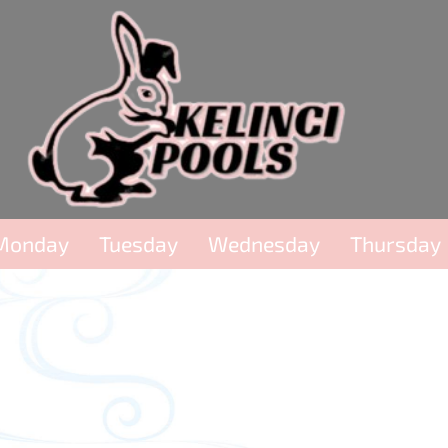
Monday
Tuesday
Wednesday
Thursday