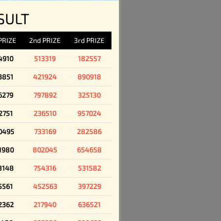
SULT
 PRIZE
2nd PRIZE
3rd PRIZE
4910
513319
182557
3851
421924
890918
6279
797892
325130
2751
236510
957024
0495
733169
282586
1980
802045
654658
8148
754316
531582
5561
452563
397229
2362
217940
636521