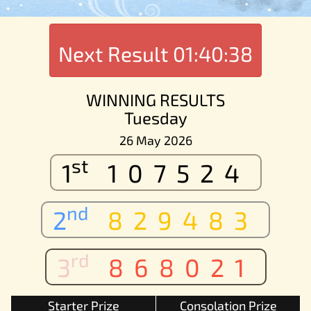
Next Result
01:40:38
WINNING RESULTS
Tuesday
26 May 2026
st
1
107524
nd
2
829483
rd
3
868021
Starter Prize
Consolation Prize