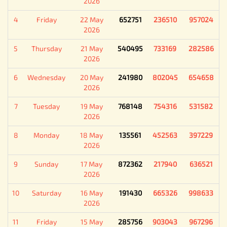
2026
4
Friday
22 May
652751
236510
957024
2026
5
Thursday
21 May
540495
733169
282586
2026
6
Wednesday
20 May
241980
802045
654658
2026
7
Tuesday
19 May
768148
754316
531582
2026
8
Monday
18 May
135561
452563
397229
2026
9
Sunday
17 May
872362
217940
636521
2026
10
Saturday
16 May
191430
665326
998633
2026
11
Friday
15 May
285756
903043
967296