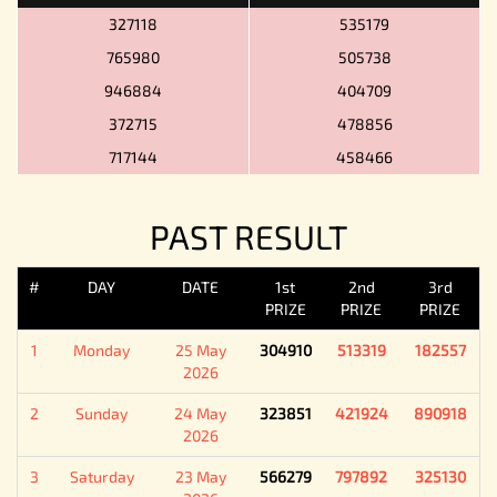
327118
535179
765980
505738
946884
404709
372715
478856
717144
458466
PAST RESULT
#
DAY
DATE
1st
2nd
3rd
PRIZE
PRIZE
PRIZE
1
Monday
25 May
304910
513319
182557
2026
2
Sunday
24 May
323851
421924
890918
2026
3
Saturday
23 May
566279
797892
325130