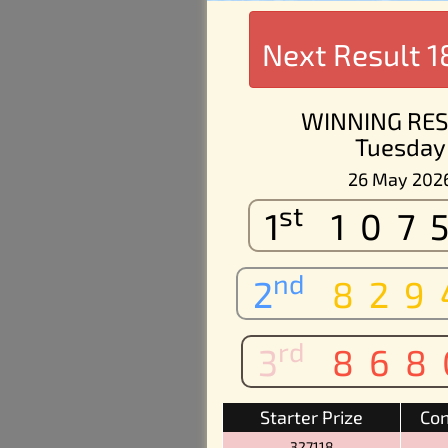
Next Result
1
WINNING RES
Tuesday
26 May 202
st
1
107
nd
2
829
rd
3
868
Starter Prize
Con
327118