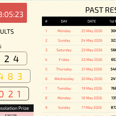
PAST RE
8:05:23
#
DAY
DATE
1st
ULTS
1
Monday
25 May 2026
30
2
Sunday
24 May 2026
32
6
3
Saturday
23 May 2026
56
524
4
Friday
22 May 2026
65
5
Thursday
21 May 2026
54
483
6
Wednesday
20 May 2026
24
7
Tuesday
19 May 2026
76
021
8
Monday
18 May 2026
13
solation Prize
9
Sunday
17 May 2026
87
535179