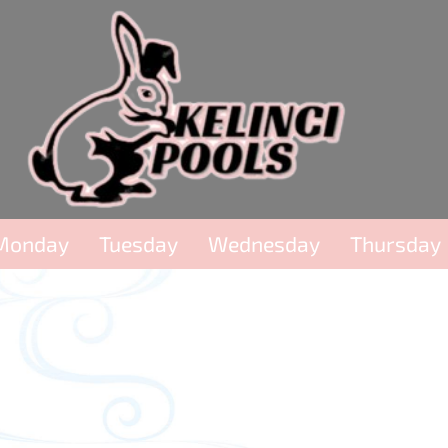
Monday
Tuesday
Wednesday
Thursday