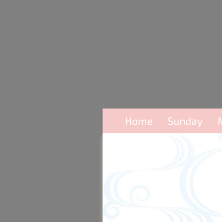
Home
Sunday