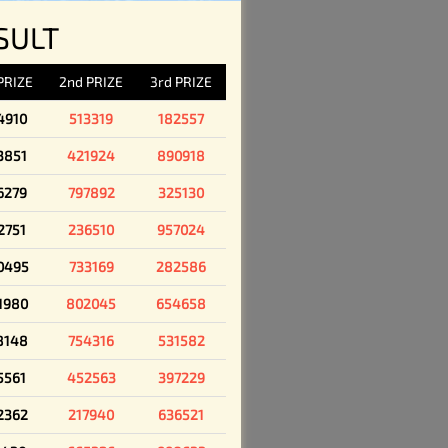
SULT
 PRIZE
2nd PRIZE
3rd PRIZE
4910
513319
182557
3851
421924
890918
6279
797892
325130
2751
236510
957024
0495
733169
282586
1980
802045
654658
8148
754316
531582
5561
452563
397229
2362
217940
636521