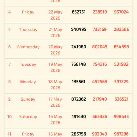
2026
4
Friday
22 May
652751
236510
957024
2026
5
Thursday
21 May
540495
733169
282586
2026
6
Wednesday
20 May
241980
802045
654658
2026
7
Tuesday
19 May
768148
754316
531582
2026
8
Monday
18 May
135561
452563
397229
2026
9
Sunday
17 May
872362
217940
636521
2026
10
Saturday
16 May
191430
665326
998633
2026
11
Friday
15 May
285756
903043
967296