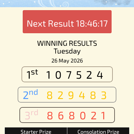
Next Result
18:46:17
WINNING RESULTS
Tuesday
26 May 2026
st
1
107524
nd
2
829483
rd
3
868021
Starter Prize
Consolation Prize