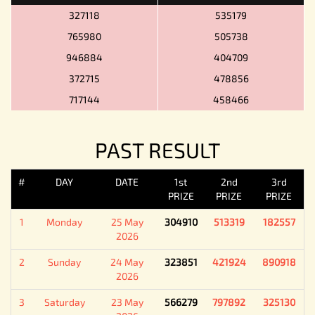
327118
535179
765980
505738
946884
404709
372715
478856
717144
458466
PAST RESULT
#
DAY
DATE
1st
2nd
3rd
PRIZE
PRIZE
PRIZE
1
Monday
25 May
304910
513319
182557
2026
2
Sunday
24 May
323851
421924
890918
2026
3
Saturday
23 May
566279
797892
325130